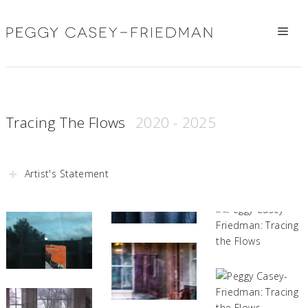
Skip
to
Me
content
Tracing The Flows
Artist's Statement